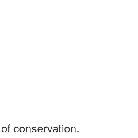
 of conservation.