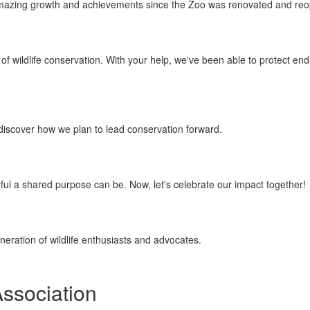
f amazing growth and achievements since the Zoo was renovated and re
f wildlife conservation. With your help, we've been able to protect en
discover how we plan to lead conservation forward.
rful a shared purpose can be. Now, let's celebrate our impact together!
eration of wildlife enthusiasts and advocates.
Association