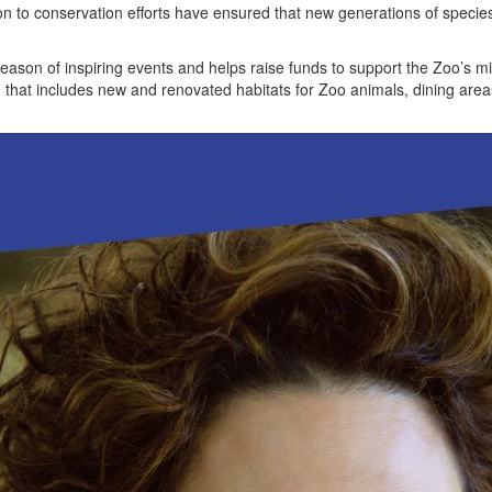
n to conservation efforts have ensured that new generations of species
son of inspiring events and helps raise funds to support the Zoo’s mi
n that includes new and renovated habitats for Zoo animals, dining are