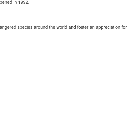
opened in 1992.
dangered species around the world and foster an appreciation for