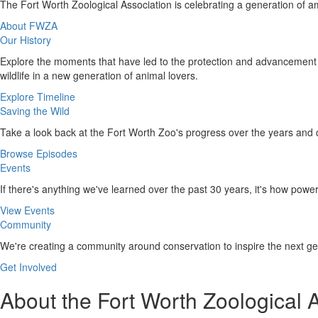
The Fort Worth Zoological Association is celebrating a generation o
About FWZA
Our History
Explore the moments that have led to the protection and advancement o
wildlife in a new generation of animal lovers.
Explore Timeline
Saving the Wild
Take a look back at the Fort Worth Zoo's progress over the years and 
Browse Episodes
Events
If there's anything we've learned over the past 30 years, it's how powe
View Events
Community
We're creating a community around conservation to inspire the next gen
Get Involved
About the Fort Worth Zoological 