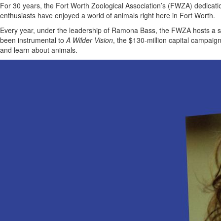
For 30 years, the Fort Worth Zoological Association’s (FWZA) dedicatio
enthusiasts have enjoyed a world of animals right here in Fort Worth.
Every year, under the leadership of Ramona Bass, the FWZA hosts a sea
been instrumental to
A Wilder Vision
, the $130-million capital campaig
and learn about animals.