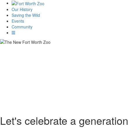
Our History
Saving the Wild
Events
Community
Let's celebrate a generation