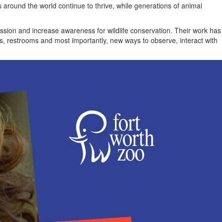
 around the world continue to thrive, while generations of animal
ssion and increase awareness for wildlife conservation. Their work has
as, restrooms and most importantly, new ways to observe, interact with